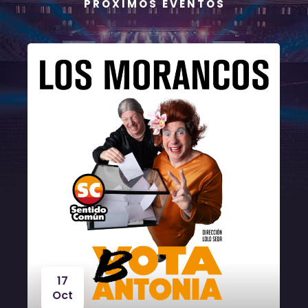
P R Ó X I M O S E V E N T O S
17
Oct