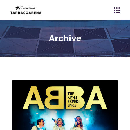
Archive