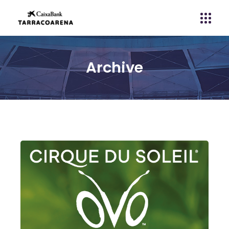
Archive