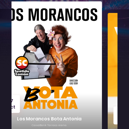
24
Oct