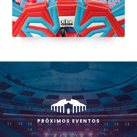
P R Ó X I M O S E V E N T O S