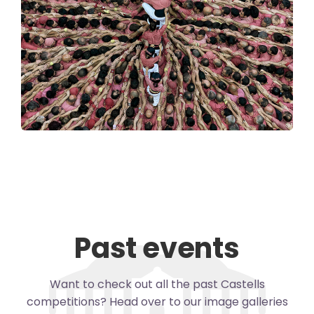
Past events
Want to check out all the past Castells
competitions? Head over to our image galleries