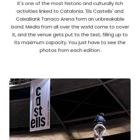
It's one of the most historic and culturally rich
activities linked to Catalonia. 'Els Castells' and
CaixaBank Tarraco Arena form an unbreakable
bond. Media from all over the world come to cover
it, and the venue gets put to the test, filling up to
its maximum capacity. You just have to see the
photos from each edition.