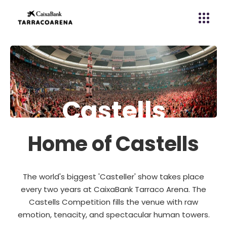
C
a
s
t
e
l
l
s
Home of Castells
The world's biggest 'Casteller' show takes place
every two years at CaixaBank Tarraco Arena. The
Castells Competition fills the venue with raw
emotion, tenacity, and spectacular human towers.