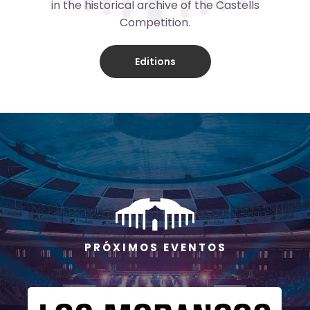
in the historical archive of the Castells
Competition.
Editions
P R Ó X I M O S E V E N T O S