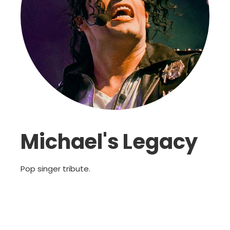
Michael's Legacy
Pop singer tribute.