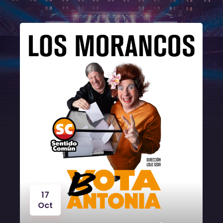
17
Oct