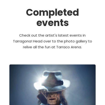
Completed
events
Check out the artist's latest events in
Tarragona! Head over to the photo gallery to
relive all the fun at Tarraco Arena.