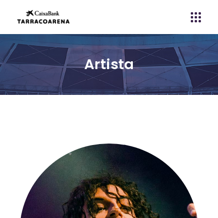
Artista