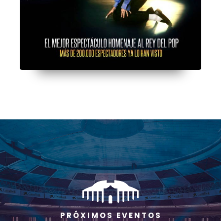
P R Ó X I M O S E V E N T O S