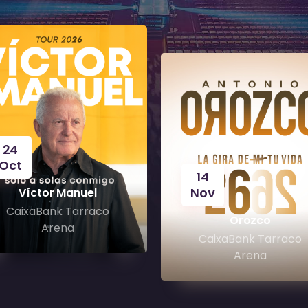
24
Oct
14
Nov
Víctor Manuel
CaixaBank Tarraco
Orozco
Arena
CaixaBank Tarraco
Arena