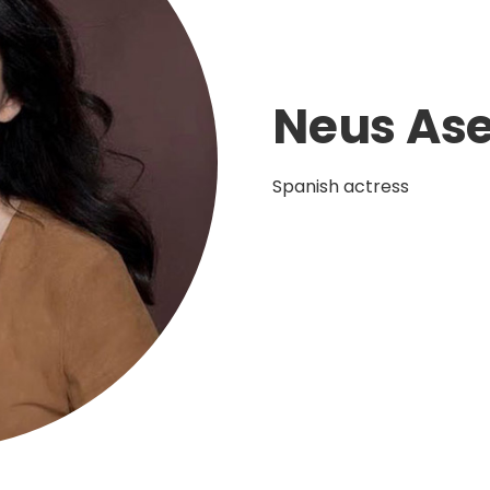
Neus Ase
Spanish actress