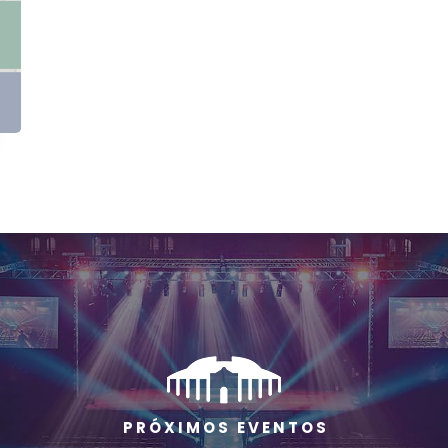
P R Ó X I M O S E V E N T O S