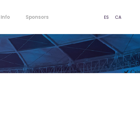
FAQs
Info
Sponsors
ES
CA
EN
Rules for Minors
Acoustic Regulations
Ticket outlets
FAQs
Press
Rules for Minors
CSR
Acoustic Regulations
Our Strategy
Ticket outlets
Contact
Press
CSR
Our Strategy
Contact