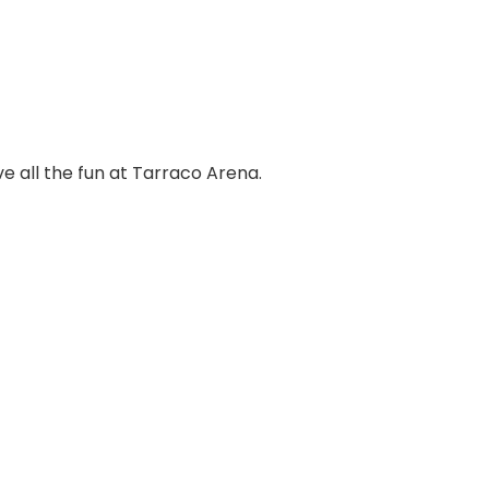
ve all the fun at Tarraco Arena.