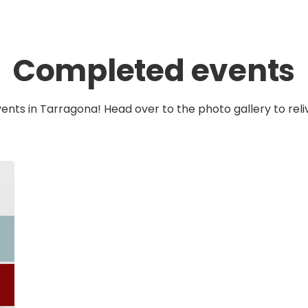
Completed events
vents in Tarragona! Head over to the photo gallery to reli