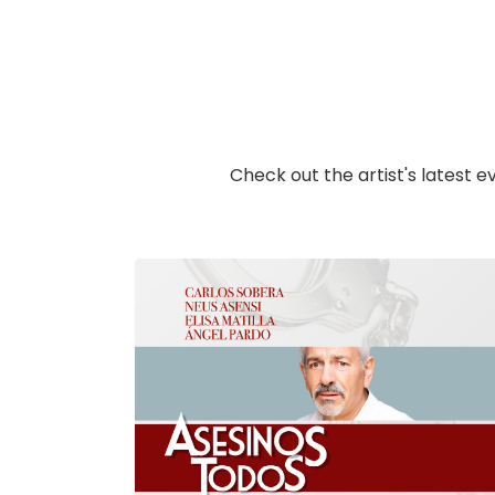
Check out the artist's latest e