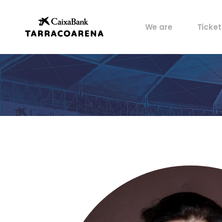
Property
My pos
We are
Ticket
Venues
Perks
Culture
Castells
Property
My pos
Sports
Venues
Perks
Food
Culture
History
Castells
Artists
Sports
Archive
Food
History
Artists
Archive