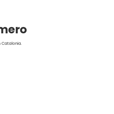
omero
Catalonia.