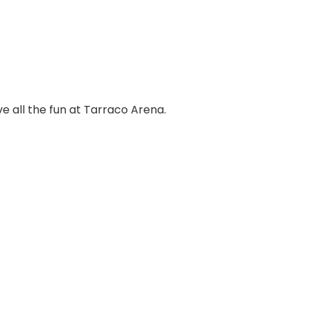
ve all the fun at Tarraco Arena.