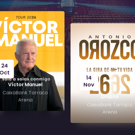
24
Oct
14
Nov
Víctor Manuel
CaixaBank Tarraco
Orozco
Arena
CaixaBank Tarraco
Arena