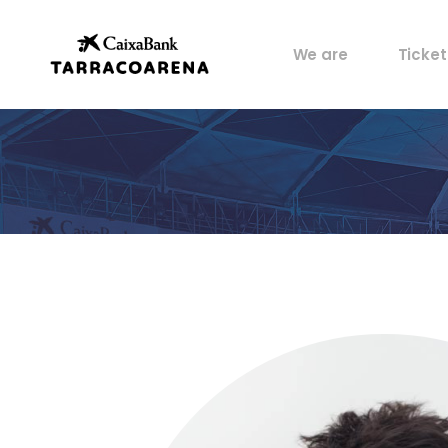
Property
My pos
We are
Ticket
Venues
Perks
Culture
Castells
Property
My pos
Sports
Venues
Perks
Food
Culture
History
Castells
Artists
Sports
Archive
Food
History
Artists
Archive