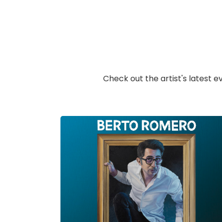
Check out the artist's latest e