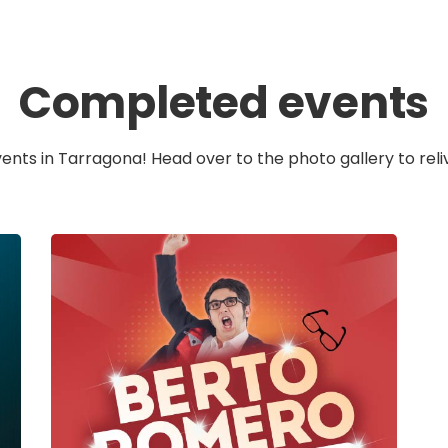
Completed events
vents in Tarragona! Head over to the photo gallery to reli