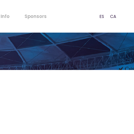
FAQs
Info
Sponsors
ES
CA
EN
Rules for Minors
Acoustic Regulations
Ticket outlets
FAQs
Press
Rules for Minors
CSR
Acoustic Regulations
Our Strategy
Ticket outlets
Contact
Press
CSR
Our Strategy
Contact