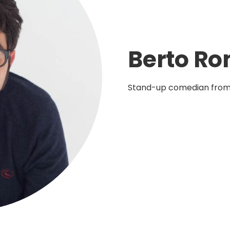
Berto R
Stand-up comedian from 