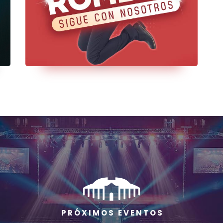
P R Ó X I M O S E V E N T O S