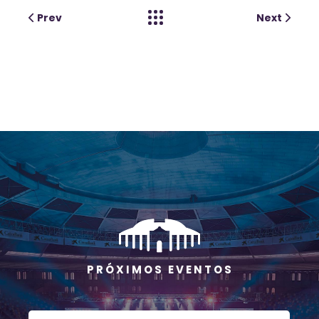
Prev
Next
P R Ó X I M O S E V E N T O S