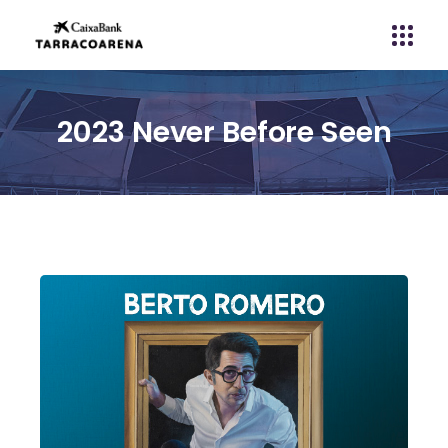
2023 Never Before Seen