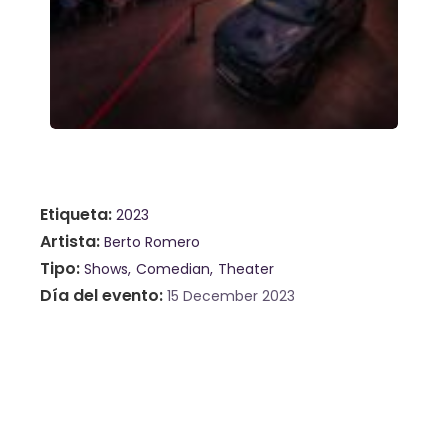
Etiqueta
2023
Artista
Berto Romero
Tipo
Shows
Comedian
Theater
Día del evento
15 December 2023