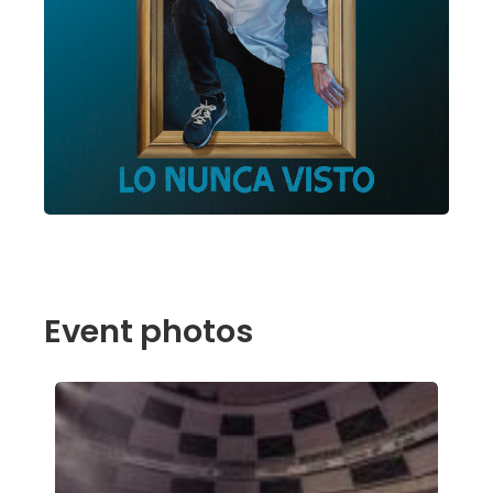
Event photos