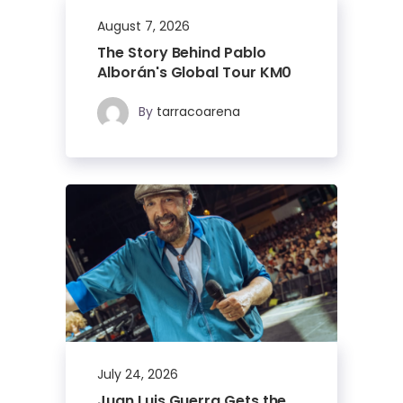
August 7, 2026
The Story Behind Pablo
Alborán's Global Tour KM0
By
tarracoarena
July 24, 2026
Juan Luis Guerra Gets the