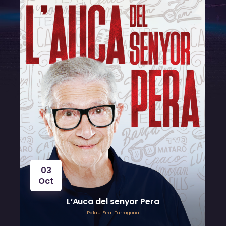
03
Oct
L’Auca del senyor Pera
Palau Firal Tarragona