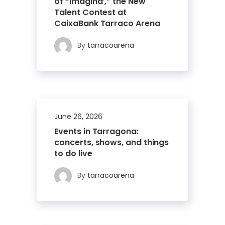
of “Imagina’,” the New
Talent Contest at
CaixaBank Tarraco Arena
By
tarracoarena
June 26, 2026
Events in Tarragona:
concerts, shows, and things
to do live
By
tarracoarena