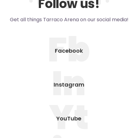
Follow us!
Get all things Tarraco Arena on our social media!
Fb
Facebook
In
Instagram
Yt
YouTube