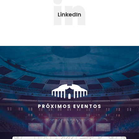
in
LinkedIn
P R Ó X I M O S E V E N T O S