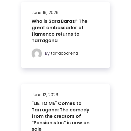
June 19, 2026
Who is Sara Baras? The
great ambassador of
flamenco returns to
Tarragona
By
tarracoarena
June 12, 2026
"LIE TO ME" Comes to
Tarragona: The comedy
from the creators of
"Pensionistas" is now on
sale