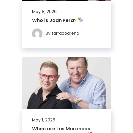
May 8, 2026
Who is Joan Pera?
By
tarracoarena
May 1, 2026
When are Los Morancos