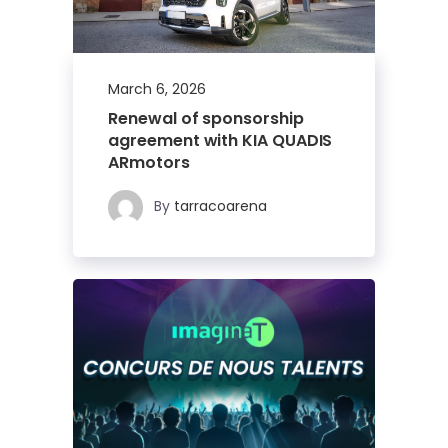
March 6, 2026
Renewal of sponsorship
agreement with KIA QUADIS
ARmotors
By
tarracoarena