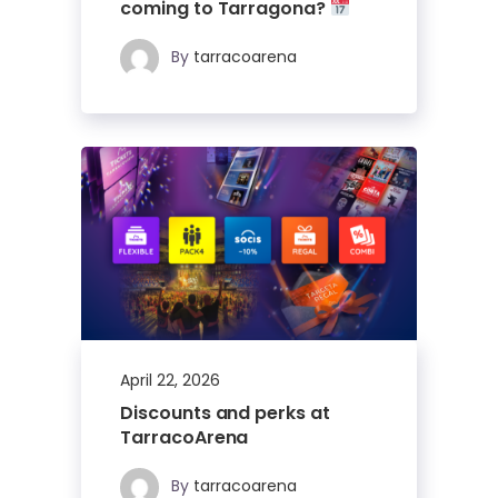
coming to Tarragona?
By
tarracoarena
April 22, 2026
Discounts and perks at
TarracoArena
By
tarracoarena