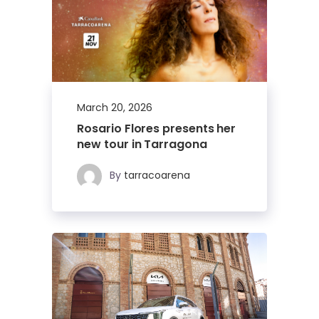
March 20, 2026
Rosario Flores presents her
new tour in Tarragona
By
tarracoarena