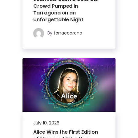
Crowd Pumped in
Tarragona on an
Unforgettable Night
By
tarracoarena
July 10, 2026
Alice Wins the First Edition