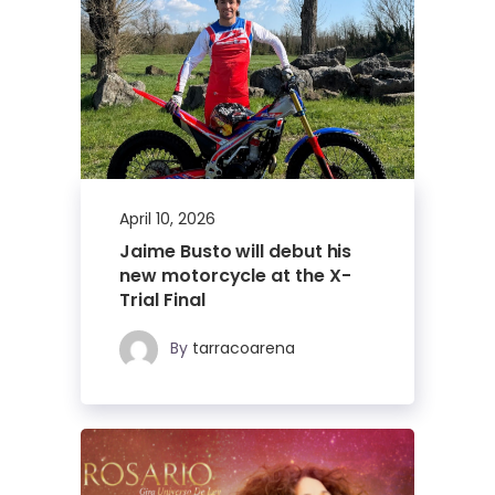
April 10, 2026
Jaime Busto will debut his
new motorcycle at the X-
Trial Final
By
tarracoarena