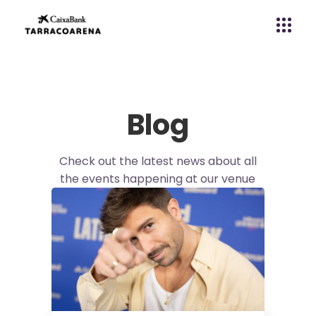
Blog
Check out the latest news about all
the events happening at our venue