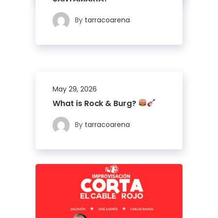
By
tarracoarena
May 29, 2026
What is Rock & Burg?
By
tarracoarena