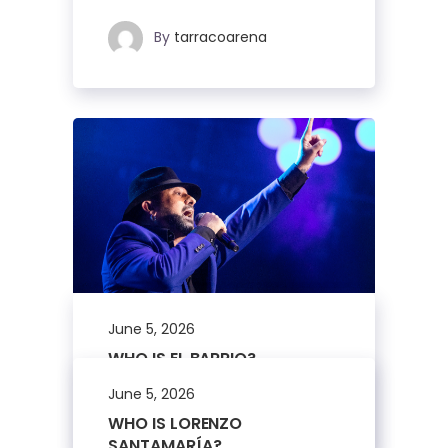
By
tarracoarena
June 5, 2026
WHO IS EL BARRIO?
June 5, 2026
By
tarracoarena
WHO IS LORENZO
SANTAMARÍA?