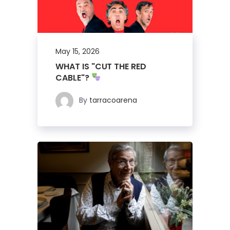
May 15, 2026
WHAT IS "CUT THE RED
CABLE"?
By
tarracoarena