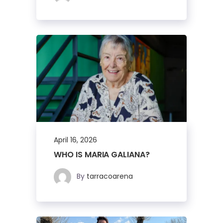
April 16, 2026
WHO IS MARIA GALIANA?
By
tarracoarena