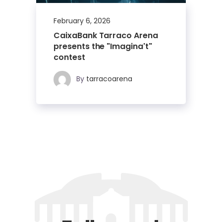
February 6, 2026
CaixaBank Tarraco Arena
presents the "Imagina't"
contest
By
tarracoarena