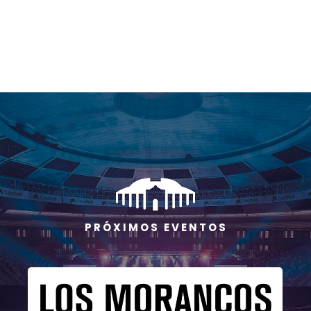
P R Ó X I M O S E V E N T O S