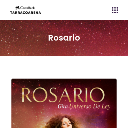
Rosario