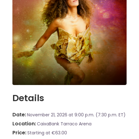
Details
Date
November 21, 2026
at 9:00 p.m. (7:30 p.m. ET)
Location
CaixaBank Tarraco Arena
Price
Starting at €63.00