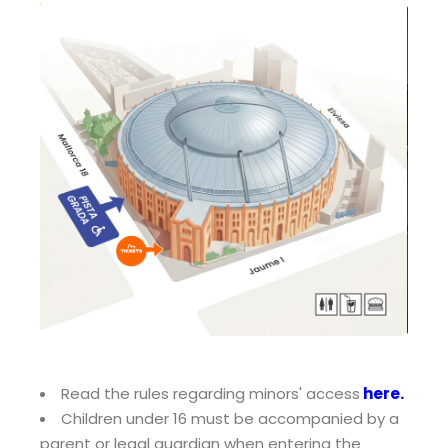
Read the rules regarding minors' access
here
.
Children under 16 must be accompanied by a
parent or legal guardian when entering the