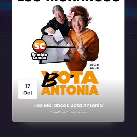
17
Oct
Los Morancos Bota Antonia
CaixaBank Tarraco Arena