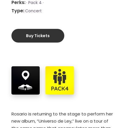
Perks
·
Pack 4 ·
Type
Concert
Buy Tickets
Rosario is returning to the stage to perform her
new album, “Universo de Ley,” live on a tour of