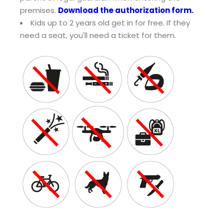
premises.
Download the authorization form.
Kids up to 2 years old get in for free. If they
need a seat, you'll need a ticket for them.