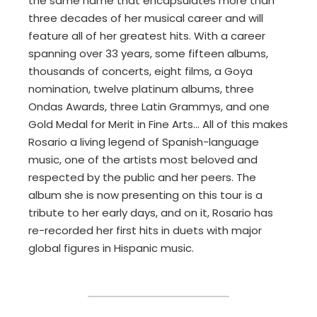
the same name that encapsulates more than
three decades of her musical career and will
feature all of her greatest hits. With a career
spanning over 33 years, some fifteen albums,
thousands of concerts, eight films, a Goya
nomination, twelve platinum albums, three
Ondas Awards, three Latin Grammys, and one
Gold Medal for Merit in Fine Arts… All of this makes
Rosario a living legend of Spanish-language
music, one of the artists most beloved and
respected by the public and her peers. The
album she is now presenting on this tour is a
tribute to her early days, and on it, Rosario has
re-recorded her first hits in duets with major
global figures in Hispanic music.