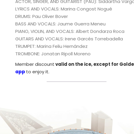
ACTOR, SINGER, AND GUITARIST (PAU): Siddartha Varg
LYRICS AND VOCALS: Marina Congost Nogué
DRUMS: Pau Oliver Bover
BASS AND VOCALS: Jaume Guerra Meneu
PIANO, VIOLIN, AND VOCALS: Albert Dondarza Roca
GUITARS AND VOCALS: Irene Garcés Torrebadella
TRUMPET: Marina Feliu Hernández
TROMBONE: Jonatan Ripoll Moreno
Member discount
valid on the ice, except for Gol
app
to enjoy it.