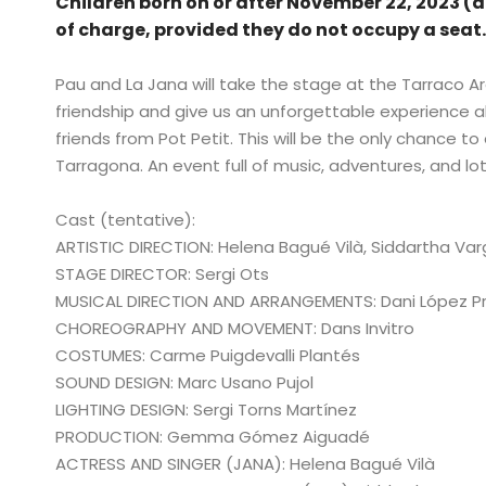
Children born on or after November 22, 2023 (a
of charge, provided they do not occupy a seat
Pau and La Jana will take the stage at the Tarraco Ar
friendship and give us an unforgettable experience 
friends from Pot Petit. This will be the only chance to
Tarragona. An event full of music, adventures, and lot
Cast (tentative):
ARTISTIC DIRECTION: Helena Bagué Vilà, Siddartha Var
STAGE DIRECTOR: Sergi Ots
MUSICAL DIRECTION AND ARRANGEMENTS: Dani López 
CHOREOGRAPHY AND MOVEMENT: Dans Invitro
COSTUMES: Carme Puigdevalli Plantés
SOUND DESIGN: Marc Usano Pujol
LIGHTING DESIGN: Sergi Torns Martínez
PRODUCTION: Gemma Gómez Aiguadé
ACTRESS AND SINGER (JANA): Helena Bagué Vilà