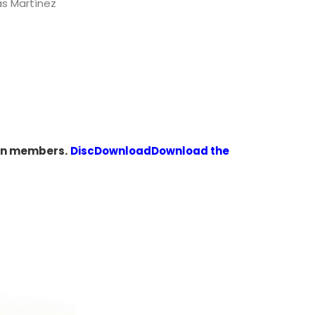
as Martínez
den members.
Disc
Download
Download the