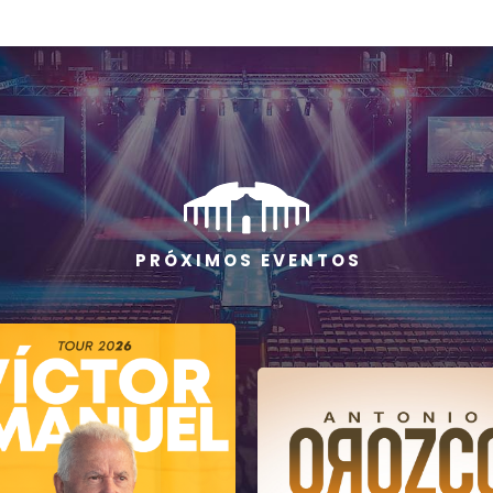
P R Ó X I M O S E V E N T O S