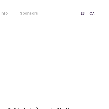
FAQs
Info
Sponsors
ES
CA
EN
Rules for Minors
Acoustic Regulations
Ticket outlets
FAQs
Press
Rules for Minors
CSR
Acoustic Regulations
Our Strategy
Ticket outlets
Contact
Press
CSR
Our Strategy
Contact