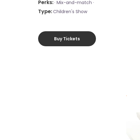
Perks
·
Mix-and-match ·
Type
Children's Show
Buy Tickets