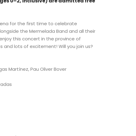
ges 0–2, inclusive) are admitted free
.
ena for the first time to celebrate
alongside the Mermelada Band and all their
 enjoy this concert in the province of
s and lots of excitement! Will you join us?
gas Martínez, Pau Oliver Bover
Pradas