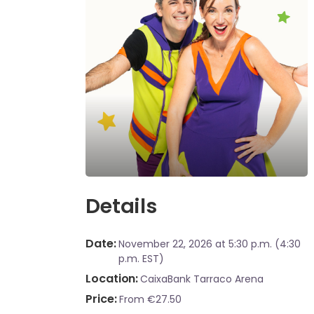
Details
Date
November 22, 2026
at 5:30 p.m. (4:30
p.m. EST)
Location
CaixaBank Tarraco Arena
Price
From €27.50