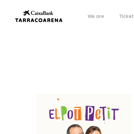
Property
My pos
We are
Ticket
Venues
Perks
Culture
Castells
Property
My pos
Sports
Venues
Perks
Food
Culture
History
Castells
Artists
Sports
Archive
Food
History
Artists
Archive