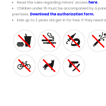
Read the rules regarding minors' access
here
.
Children under 16 must be accompanied by a paren
premises.
Download the authorization form.
Kids up to 2 years old get in for free. If they need 