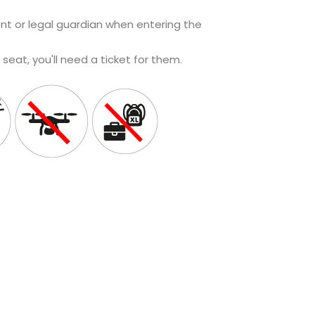
t or legal guardian when entering the
a seat, you'll need a ticket for them.