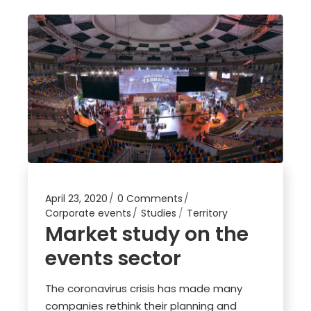
April 23, 2020
0 Comments
Corporate events
Studies
Territory
Market study on the
events sector
The coronavirus crisis has made many
companies rethink their planning and