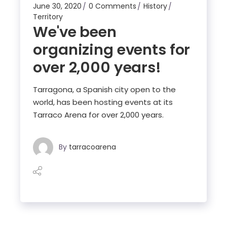
June 30, 2020
0 Comments
History
Territory
We've been
organizing events for
over 2,000 years!
Tarragona, a Spanish city open to the
world, has been hosting events at its
Tarraco Arena for over 2,000 years.
By
tarracoarena