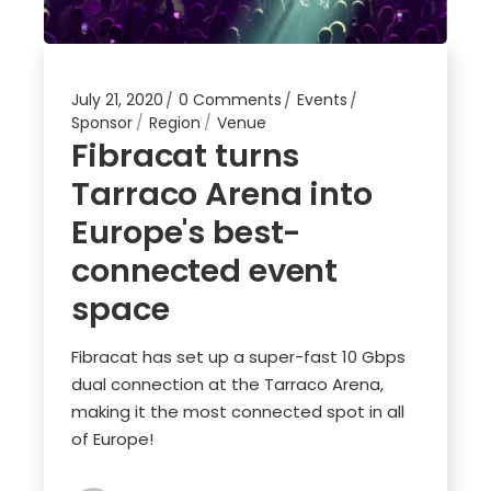
July 21, 2020
0 Comments
Events
Sponsor
Region
Venue
Fibracat turns
Tarraco Arena into
Europe's best-
connected event
space
Fibracat has set up a super-fast 10 Gbps
dual connection at the Tarraco Arena,
making it the most connected spot in all
of Europe!