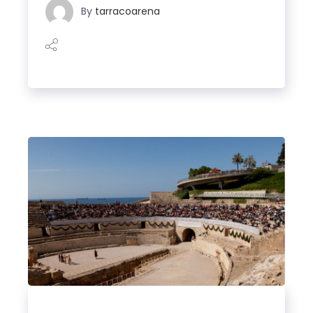
By
tarracoarena