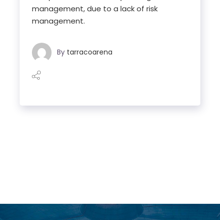
management, due to a lack of risk
management.
By
tarracoarena