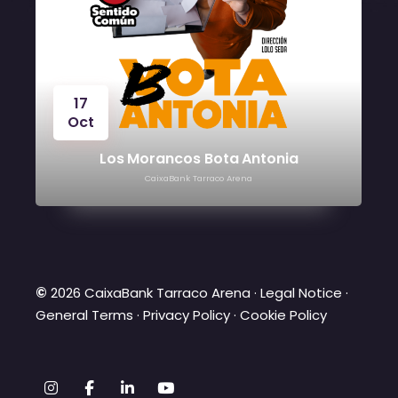
17
Oct
Los Morancos Bota Antonia
CaixaBank Tarraco Arena
©
2026 CaixaBank Tarraco Arena ·
Legal Notice
·
General Terms
·
Privacy Policy
·
Cookie Policy