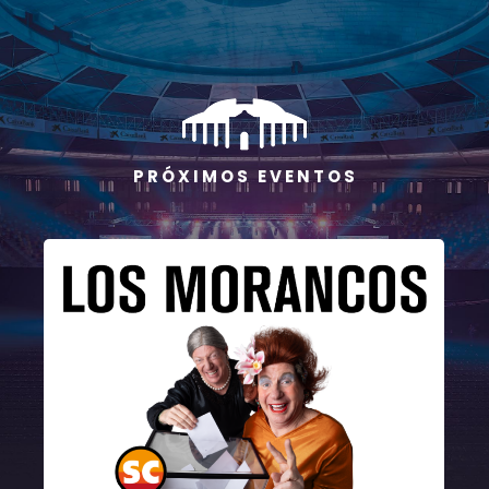
P R Ó X I M O S E V E N T O S