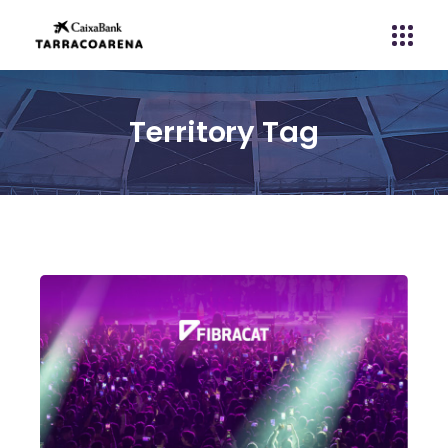
Territory Tag