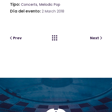
Tipo
Concerts
Melodic Pop
Día del evento
2 March 2018
Prev
Next