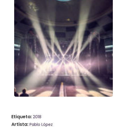
Etiqueta
2018
Artista
Pablo López