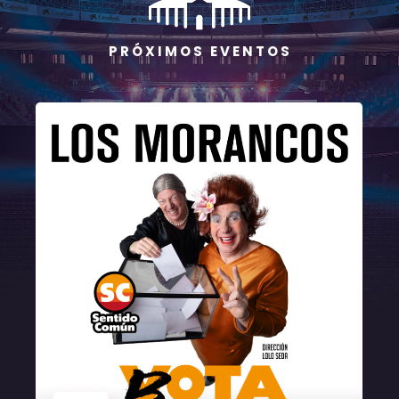
P R Ó X I M O S E V E N T O S