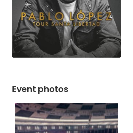
Event photos