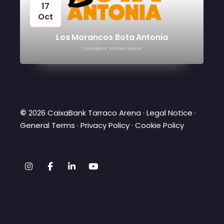
17
Oct
Los Morancos Bota Antonia
CaixaBank Tarraco Arena
©
2026 CaixaBank Tarraco Arena ·
Legal Notice
·
General Terms
·
Privacy Policy
·
Cookie Policy