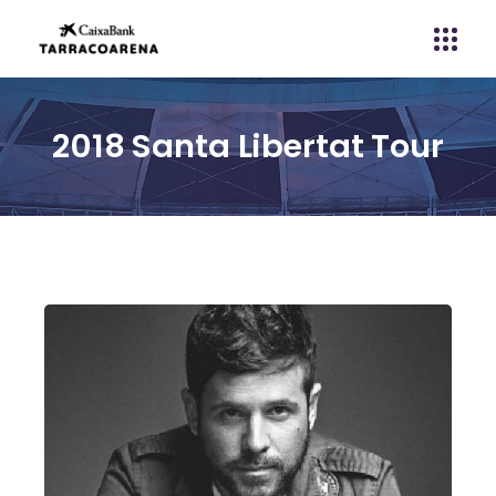
2018 Santa Libertat Tour