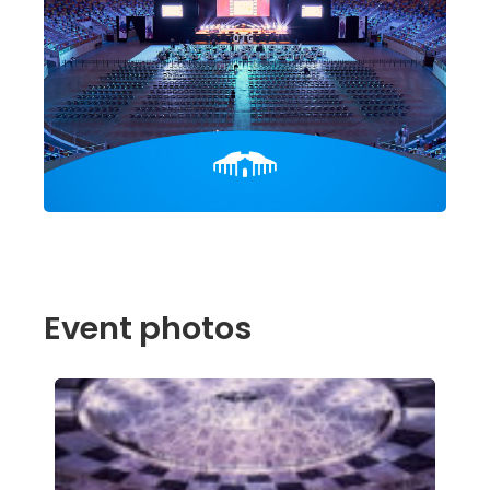
Event photos