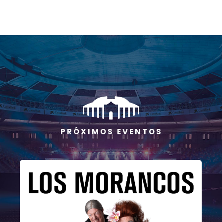
P R Ó X I M O S E V E N T O S