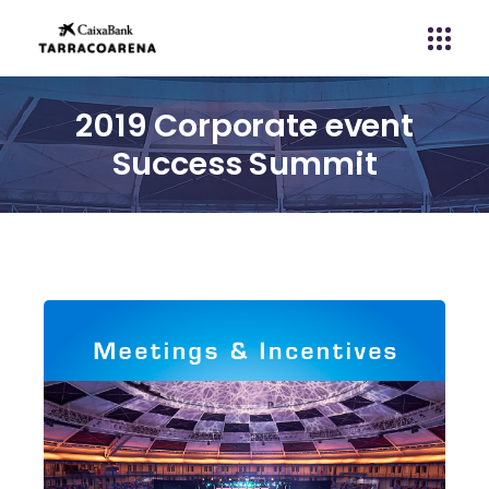
2019 Corporate event
Success Summit