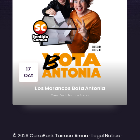
t
24
Oct
Los Morancos Bota Antonia
CaixaBank Tarraco Arena
©
2026 CaixaBank Tarraco Arena ·
Legal Notice
·