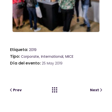
Etiqueta
2019
Tipo
Corporate
International
MICE
Día del evento
25 May 2019
Prev
Next