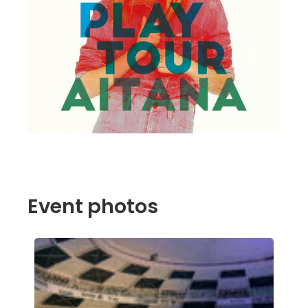
Event photos