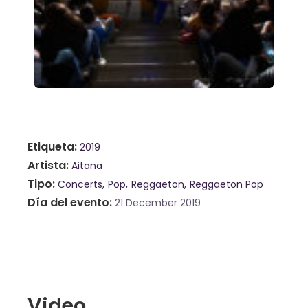
Etiqueta
2019
Artista
Aitana
Tipo
Concerts
Pop
Reggaeton
Reggaeton Pop
Día del evento
21 December 2019
Video