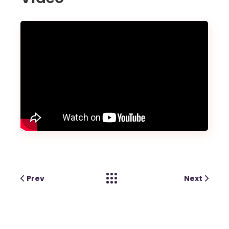
Prev
Next