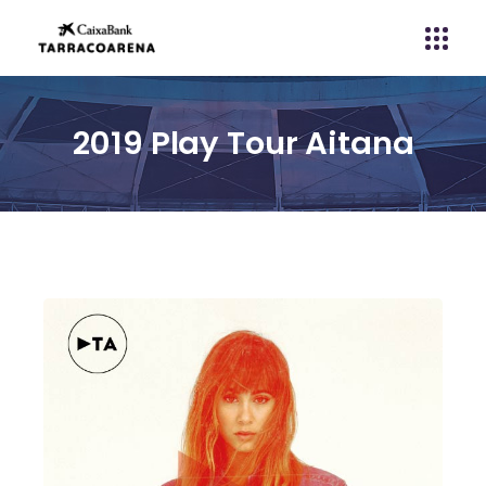
2019 Play Tour Aitana