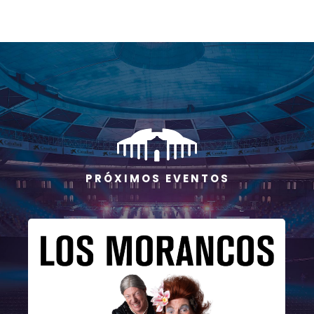
P R Ó X I M O S E V E N T O S