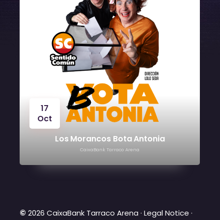
24
Oct
Víctor Manuel
CaixaBank Tarraco Arena
©
2026 CaixaBank Tarraco Arena ·
Legal Notice
·