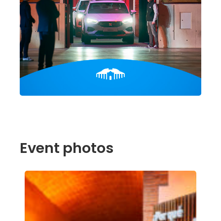
Event photos