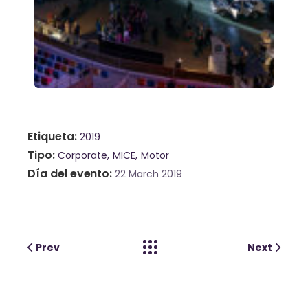
Etiqueta
2019
Tipo
Corporate
MICE
Motor
Día del evento
22 March 2019
Prev
Next