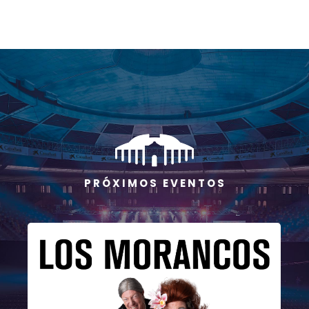
P R Ó X I M O S E V E N T O S