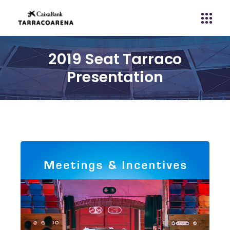
2019 Seat Tarraco
Presentation