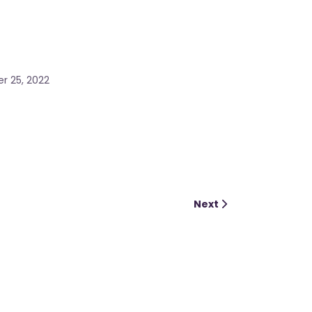
r 25, 2022
Next