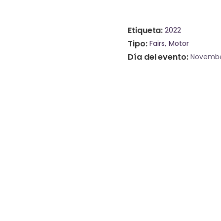
Etiqueta
2022
Tipo
Fairs
Motor
Día del evento
Novembe