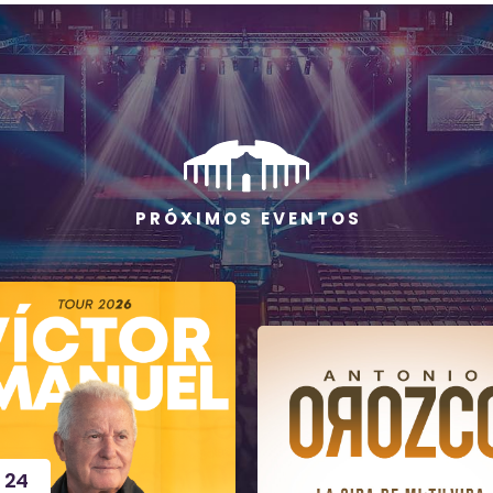
P R Ó X I M O S E V E N T O S
24