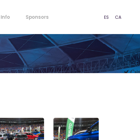
FAQs
Info
Sponsors
ES
CA
EN
Rules for Minors
Acoustic Regulations
Ticket outlets
FAQs
Press
Rules for Minors
CSR
Acoustic Regulations
Our Strategy
Ticket outlets
Contact
Press
CSR
s
Our Strategy
Contact