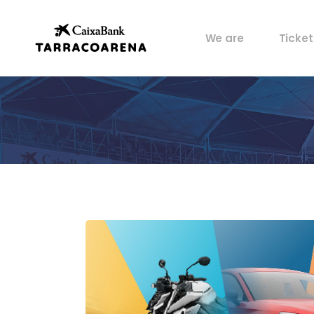
Property
My pos
We are
Ticket
Venues
Perks
Culture
Castells
Property
My pos
Sports
Venues
Perks
Food
Culture
History
Castells
Artists
Sports
Archive
Food
History
Artists
Archive