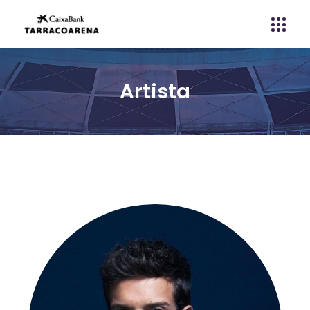
Artista