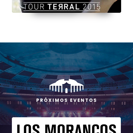
P R Ó X I M O S E V E N T O S