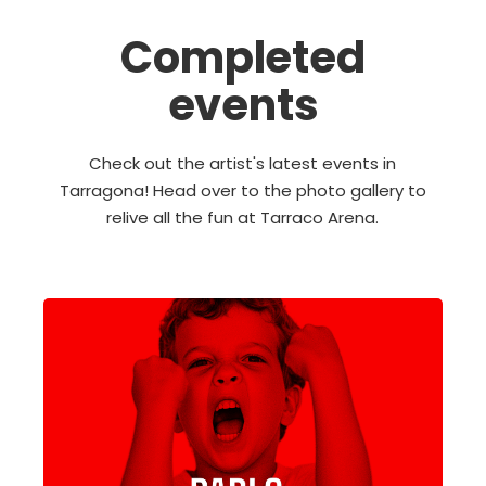
Completed
events
Check out the artist's latest events in
Tarragona! Head over to the photo gallery to
relive all the fun at Tarraco Arena.