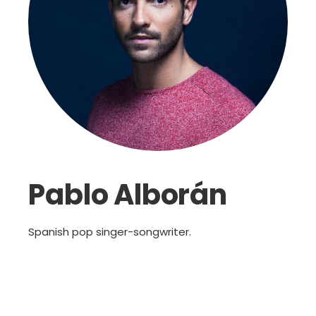
Pablo Alborán
Spanish pop singer-songwriter.