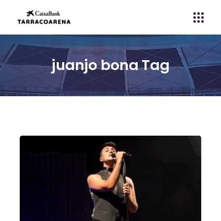
juanjo bona Tag