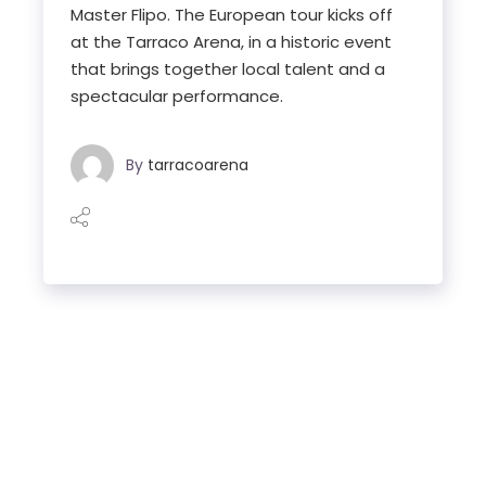
Master Flipo. The European tour kicks off
at the Tarraco Arena, in a historic event
that brings together local talent and a
spectacular performance.
By
tarracoarena