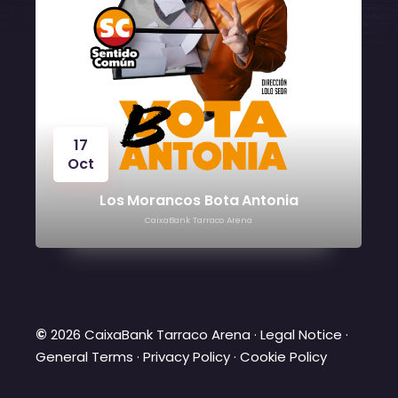
17
Oct
Los Morancos Bota Antonia
CaixaBank Tarraco Arena
©
2026 CaixaBank Tarraco Arena ·
Legal Notice
·
General Terms
·
Privacy Policy
·
Cookie Policy