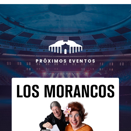
P R Ó X I M O S E V E N T O S