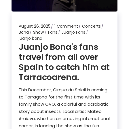
August 26, 2025
1 Comment
Concerts
Bona
Show
Fans
Juanjo Fans
juanjo bona
Juanjo Bona's fans
travel from all over
Spain to catch him at
Tarracoarena.
This December, Cirque du Soleil is coming
to Tarragona for the first time with its
family show OVO, a colorful and acrobatic
story about insects. Local artist Mateo
Amieva, who has an amazing international
career, is leading the show as the fun