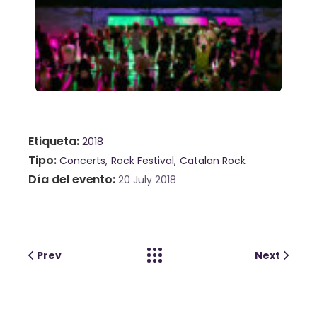
Etiqueta
2018
Tipo
Concerts
Rock Festival
Catalan Rock
Día del evento
20 July 2018
Prev
Next