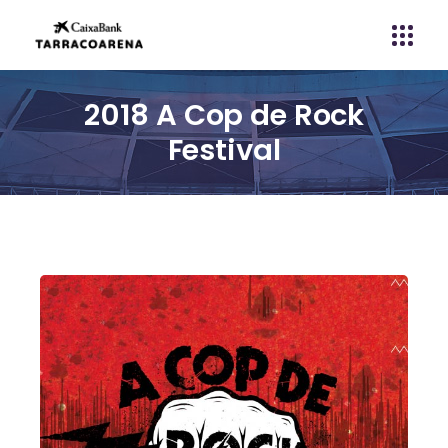
2018 A Cop de Rock
Festival