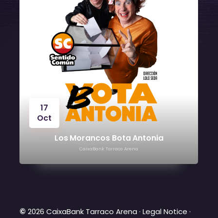
17
Oct
24
Oct
Los Morancos Bota Antonia
CaixaBank Tarraco Arena
©
2026 CaixaBank Tarraco Arena ·
Legal Notice
·