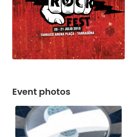
Event photos