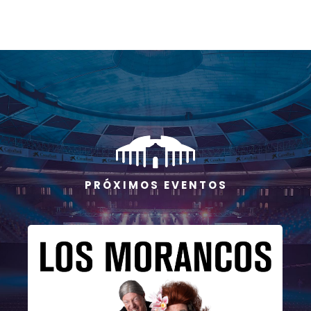
P R Ó X I M O S E V E N T O S