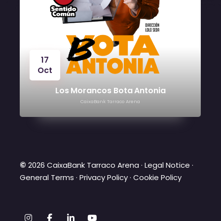
24
Oct
Víctor Manuel
CaixaBank Tarraco Arena
©
2026 CaixaBank Tarraco Arena ·
Legal Notice
·
General Terms
·
Privacy Policy
·
Cookie Policy