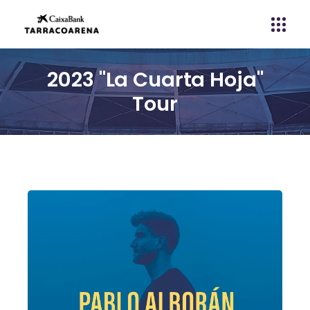
2023 "La Cuarta Hoja"
Tour