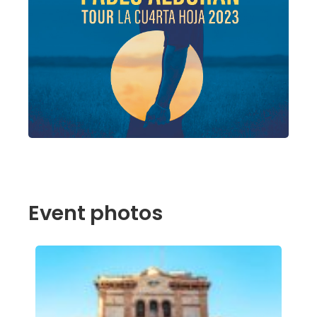
Event photos