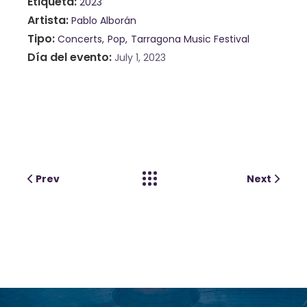
Etiqueta
2023
Artista
Pablo Alborán
Tipo
Concerts
Pop
Tarragona Music Festival
Día del evento
July 1, 2023
Prev
Next