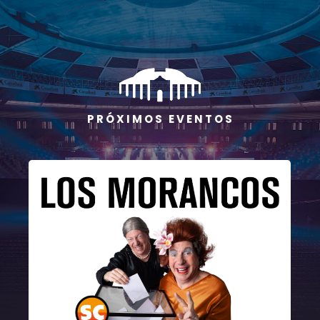
P R Ó X I M O S E V E N T O S