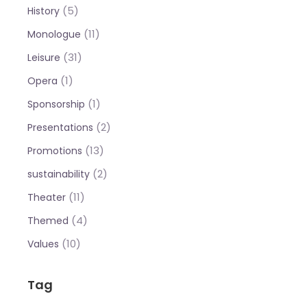
(5)
History
(11)
Monologue
(31)
Leisure
(1)
Opera
(1)
Sponsorship
(2)
Presentations
(13)
Promotions
(2)
sustainability
(11)
Theater
(4)
Themed
(10)
Values
Tag