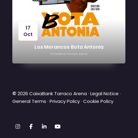
17
Oct
2
Oc
Los Morancos Bota Antonia
CaixaBank Tarraco Arena
©
2026 CaixaBank Tarraco Arena ·
Legal Notice
·
General Terms
·
Privacy Policy
·
Cookie Policy