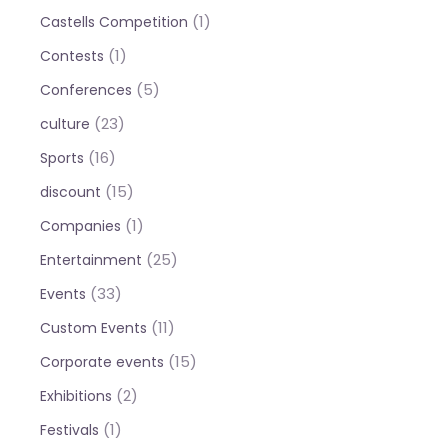
(1)
Castells Competition
(1)
Contests
(5)
Conferences
(23)
culture
(16)
Sports
(15)
discount
(1)
Companies
(25)
Entertainment
(33)
Events
(11)
Custom Events
(15)
Corporate events
(2)
Exhibitions
(1)
Festivals