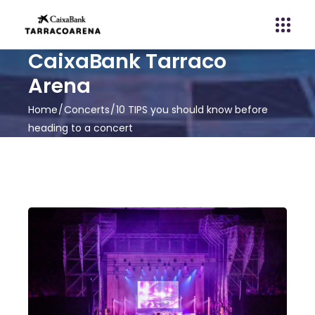
CaixaBank Tarraco
Arena
Home
Concerts
10 TIPS you should know before
heading to a concert