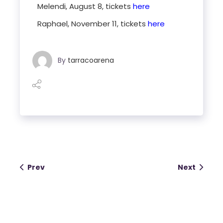
Melendi, August 8, tickets
here
Raphael, November 11, tickets
here
By
tarracoarena
Prev
Next