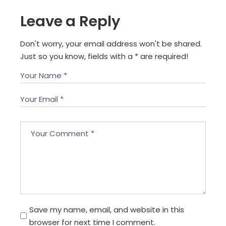
Leave a Reply
Don't worry, your email address won't be shared.
Just so you know, fields with a
*
are required!
Save my name, email, and website in this
browser for next time I comment.