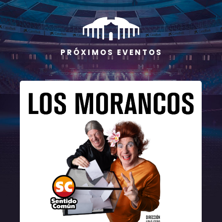
P R Ó X I M O S E V E N T O S