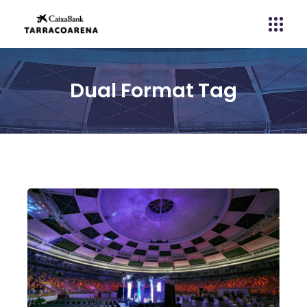
Dual Format Tag