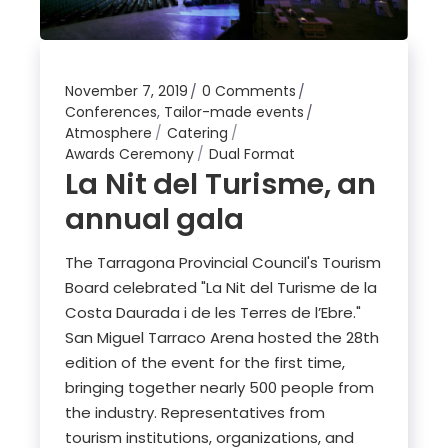
November 7, 2019
0 Comments
Conferences
,
Tailor-made events
Atmosphere
Catering
Awards Ceremony
Dual Format
La Nit del Turisme, an
annual gala
The Tarragona Provincial Council's Tourism
Board celebrated "La Nit del Turisme de la
Costa Daurada i de les Terres de l’Ebre."
San Miguel Tarraco Arena hosted the 28th
edition of the event for the first time,
bringing together nearly 500 people from
the industry. Representatives from
tourism institutions, organizations, and