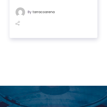
By
tarracoarena