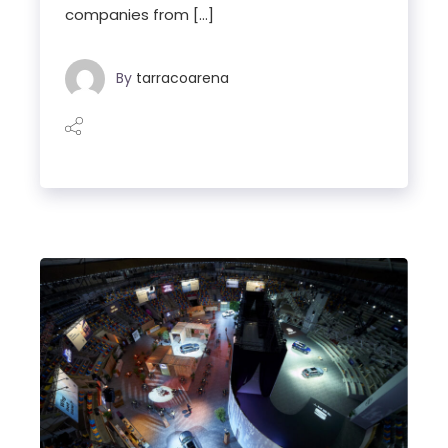
companies from […]
By
tarracoarena