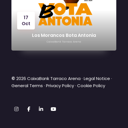
17
Oct
Los Morancos Bota Antonia
CaixaBank Tarraco Arena
©
2026 CaixaBank Tarraco Arena ·
Legal Notice
·
General Terms
·
Privacy Policy
·
Cookie Policy