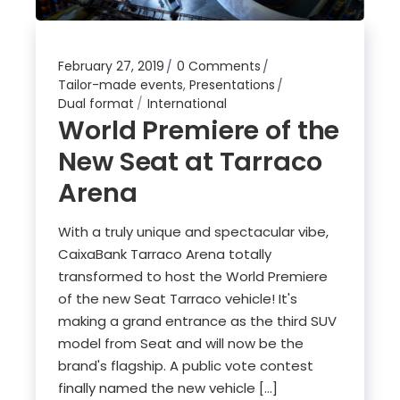
February 27, 2019
0 Comments
Tailor-made events
,
Presentations
Dual format
International
World Premiere of the
New Seat at Tarraco
Arena
With a truly unique and spectacular vibe,
CaixaBank Tarraco Arena totally
transformed to host the World Premiere
of the new Seat Tarraco vehicle! It's
making a grand entrance as the third SUV
model from Seat and will now be the
brand's flagship. A public vote contest
finally named the new vehicle […]