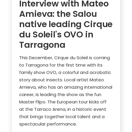
Interview with Mateo
Amieva: the Salou
native leading Cirque
du Soleil's OVO in
Tarragona
This December, Cirque du Soleil is coming
to Tarragona for the first time with its
family show OVO, a colorful and acrobatic
story about insects. Local artist Mateo
Amieva, who has an amazing international
career, is leading the show as the fun
Master Flipo. The European tour kicks off
at the Tarraco Arena, in a historic event
that brings together local talent and a
spectacular performance.