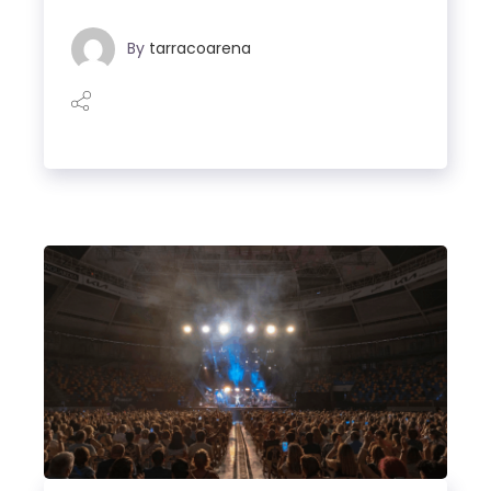
By
tarracoarena