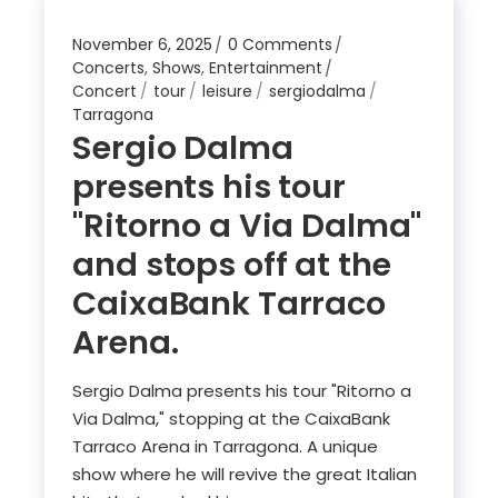
November 6, 2025
0 Comments
Concerts
,
Shows
,
Entertainment
Concert
tour
leisure
sergiodalma
Tarragona
Sergio Dalma
presents his tour
"Ritorno a Via Dalma"
and stops off at the
CaixaBank Tarraco
Arena.
Sergio Dalma presents his tour "Ritorno a
Via Dalma," stopping at the CaixaBank
Tarraco Arena in Tarragona. A unique
show where he will revive the great Italian