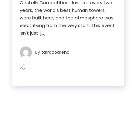
Castells Competition. Just like every two
years, the world's best human towers
were built here, and the atmosphere was
electrifying from the very start. This event
isn't just […]
By
tarracoarena