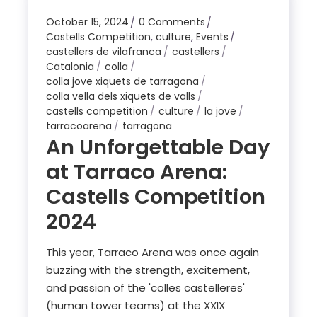
October 15, 2024
0 Comments
Castells Competition
,
culture
,
Events
castellers de vilafranca
castellers
Catalonia
colla
colla jove xiquets de tarragona
colla vella dels xiquets de valls
castells competition
culture
la jove
tarracoarena
tarragona
An Unforgettable Day
at Tarraco Arena:
Castells Competition
2024
This year, Tarraco Arena was once again
buzzing with the strength, excitement,
and passion of the 'colles castelleres'
(human tower teams) at the XXIX