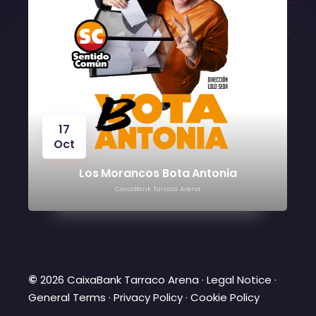
17
Oct
O
Los Morancos Bota Antonia
CaixaBank Tarraco Arena
©
2026 CaixaBank Tarraco Arena ·
Legal Notice
·
General Terms
·
Privacy Policy
·
Cookie Policy