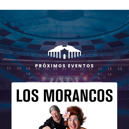
P R Ó X I M O S E V E N T O S