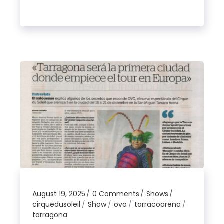
August 19, 2025
0 Comments
Shows
cirquedusoleil
Show
ovo
tarracoarena
tarragona