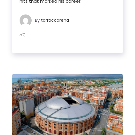
hits that marked his career.
By
tarracoarena