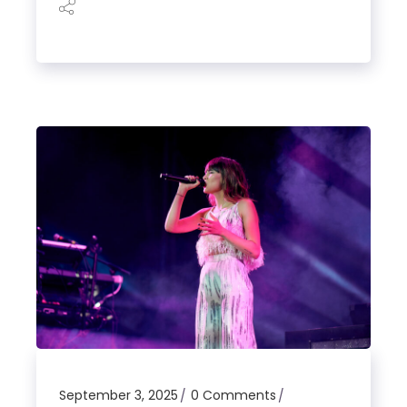
September 3, 2025
0 Comments