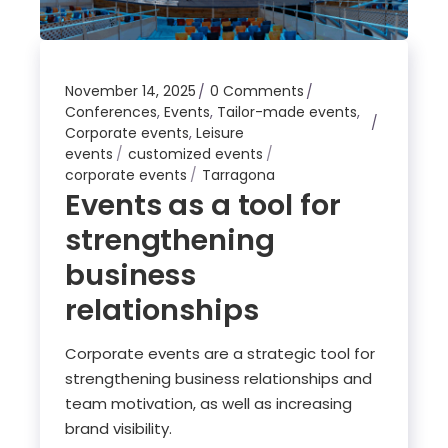
November 14, 2025
0 Comments
Conferences
,
Events
,
Tailor-made events
,
Corporate events
,
Leisure
events
customized events
corporate events
Tarragona
Events as a tool for
strengthening
business
relationships
Corporate events are a strategic tool for
strengthening business relationships and
team motivation, as well as increasing
brand visibility.