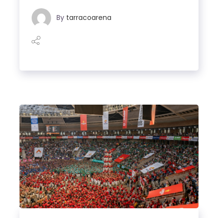
By
tarracoarena