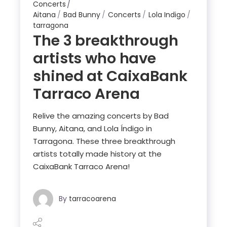
Concerts
Aitana
Bad Bunny
Concerts
Lola Indigo
tarragona
The 3 breakthrough
artists who have
shined at CaixaBank
Tarraco Arena
Relive the amazing concerts by Bad
Bunny, Aitana, and Lola Índigo in
Tarragona. These three breakthrough
artists totally made history at the
CaixaBank Tarraco Arena!
By
tarracoarena