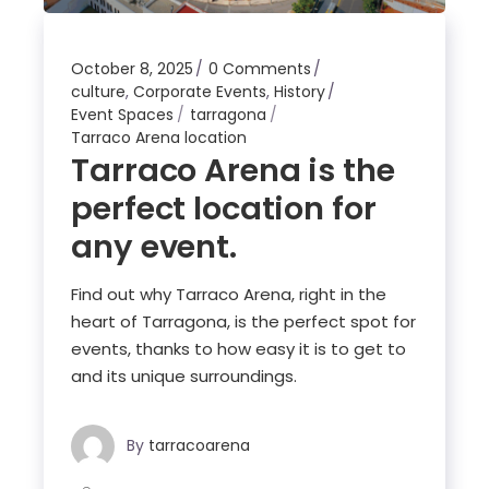
October 8, 2025
0 Comments
culture
,
Corporate Events
,
History
Event Spaces
tarragona
Tarraco Arena location
Tarraco Arena is the
perfect location for
any event.
Find out why Tarraco Arena, right in the
heart of Tarragona, is the perfect spot for
events, thanks to how easy it is to get to
and its unique surroundings.
By
tarracoarena