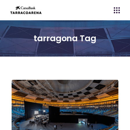
tarragona Tag