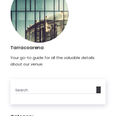
Tarracoarena
Your go-to guide for all the valuable details
about our venue.