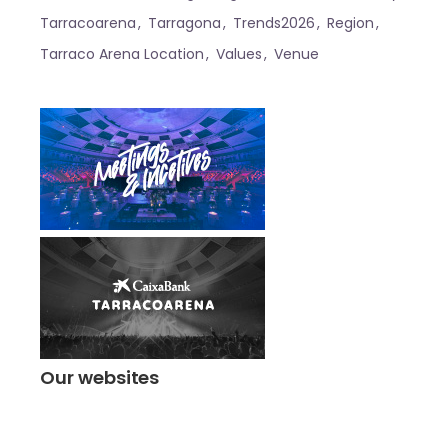
Tarracoarena
Tarragona
Trends2026
Region
Tarraco Arena Location
Values
Venue
Our websites