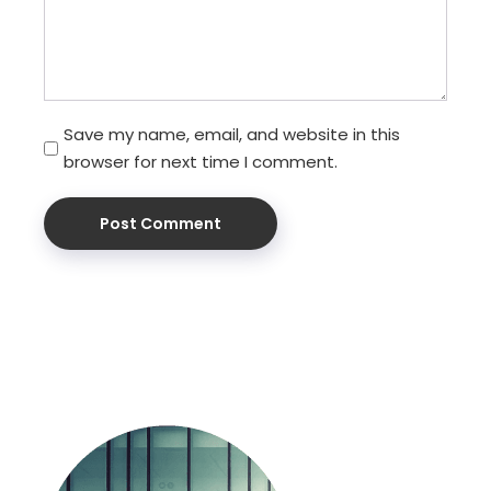
Save my name, email, and website in this
browser for next time I comment.
Post Comment