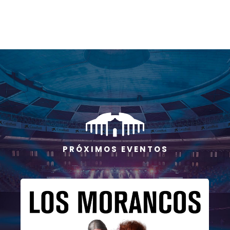
P R Ó X I M O S E V E N T O S