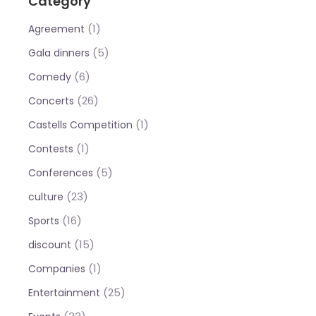
Category
(1)
Agreement
(5)
Gala dinners
(6)
Comedy
(26)
Concerts
(1)
Castells Competition
(1)
Contests
(5)
Conferences
(23)
culture
(16)
Sports
(15)
discount
(1)
Companies
(25)
Entertainment