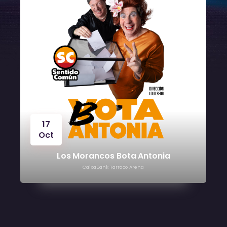
17
Oct
Los Morancos Bota Antonia
CaixaBank Tarraco Arena