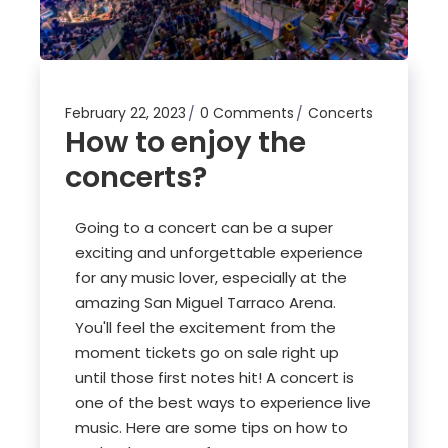
February 22, 2023
0 Comments
Concerts
How to enjoy the
concerts?
Going to a concert can be a super
exciting and unforgettable experience
for any music lover, especially at the
amazing San Miguel Tarraco Arena.
You'll feel the excitement from the
moment tickets go on sale right up
until those first notes hit! A concert is
one of the best ways to experience live
music. Here are some tips on how to