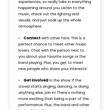
experiences, so really take in everything
happening around you. Listen to the
music, check out the lighting and
visuals, and just soak up the whole
atmosphere.
Connect
with other fans: This is a
perfect chance to meet other music
lovers. Chat with the person next to
you about your favorite songs or the
band playing. Plus, you get to meet
new people who share your interests!
Get involved
in the show: If the
crowd starts singing, dancing, or doing
anything else, join in! There's nothing
more exciting than being a part of the
performance. Plus, the band and other