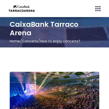
CaixaBank Tarraco
Arena
Home
Concerts
How to enjoy concerts?