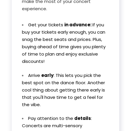
make the most of your concert
experience.
Get your tickets
in advance:
If you
buy your tickets early enough, you can
snag the best seats and prices. Plus,
buying ahead of time gives you plenty
of time to plan and enjoy exclusive
discounts!
Arrive
early
: This lets you pick the
best spot on the dance floor. Another
cool thing about getting there early is
that you'll have time to get a feel for
the vibe.
Pay attention to the
details
:
Concerts are multi-sensory