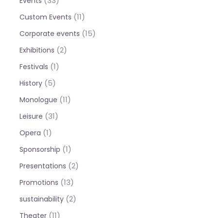
(33)
Events
(11)
Custom Events
(15)
Corporate events
(2)
Exhibitions
(1)
Festivals
(5)
History
(11)
Monologue
(31)
Leisure
(1)
Opera
(1)
Sponsorship
(2)
Presentations
(13)
Promotions
(2)
sustainability
(11)
Theater