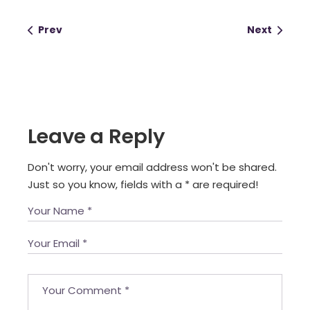
Prev
Next
Leave a Reply
Don't worry, your email address won't be shared.
Just so you know, fields with a
*
are required!