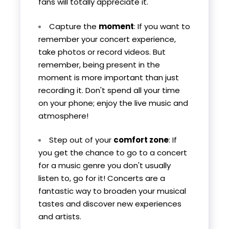
fans will totally appreciate it.
Capture the
moment
: If you want to
remember your concert experience,
take photos or record videos. But
remember, being present in the
moment is more important than just
recording it. Don't spend all your time
on your phone; enjoy the live music and
atmosphere!
Step out of your
comfort zone
: If
you get the chance to go to a concert
for a music genre you don't usually
listen to, go for it! Concerts are a
fantastic way to broaden your musical
tastes and discover new experiences
and artists.