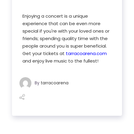
Enjoying a concert is a unique
experience that can be even more
special if you're with your loved ones or
friends; spending quality time with the
people around you is super beneficial.
Get your tickets at
tarracoarena.com
and enjoy live music to the fullest!
By
tarracoarena