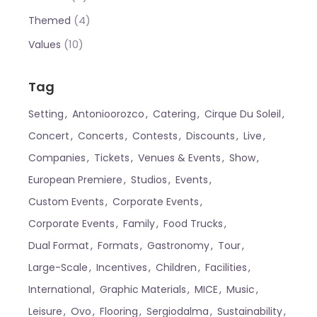
(4)
Themed
(10)
Values
Tag
Setting
Antonioorozco
Catering
Cirque Du Soleil
Concert
Concerts
Contests
Discounts
Live
Companies
Tickets
Venues & Events
Show
European Premiere
Studios
Events
Custom Events
Corporate Events
Corporate Events
Family
Food Trucks
Dual Format
Formats
Gastronomy
Tour
Large-Scale
Incentives
Children
Facilities
International
Graphic Materials
MICE
Music
Leisure
Ovo
Flooring
Sergiodalma
Sustainability